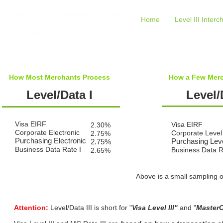
Home
Level III Inter
How Most Merchants Process
How a Few Merc
Level/Data I
Level/
Visa EIRF
Visa EIRF
2.30%
Corporate Electronic
Corporate Level 
2.75%
Purchasing Electronic
Purchasing Leve
2.75%
Business Data Rate I
Business Data R
2.65%
Above is a small sampling o
Attention:
Level/Data III is short for "
Visa Level III"
and "
MasterC