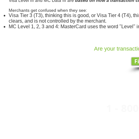
Visa Level III and MC Data III are
based on how a transaction c
Merchants get confused when they see:
Visa Tier 3 (T3), thinking this is good, or Visa Tier 4 (T4), t
clears, and is not controlled by the merchant.
MC Level 1, 2, 3 and 4: MasterCard uses the word "Level" i
Are your transacti
F
1 - 800
Easy 
A Divi
Buildi