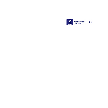
1137 
O'Fall
©2014 -